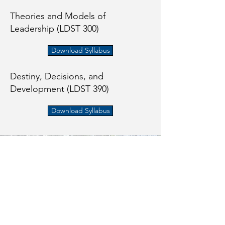
Theories and Models of
Leadership (LDST 300)
Download Syllabus
Destiny, Decisions, and
Development (LDST 390)
Download Syllabus