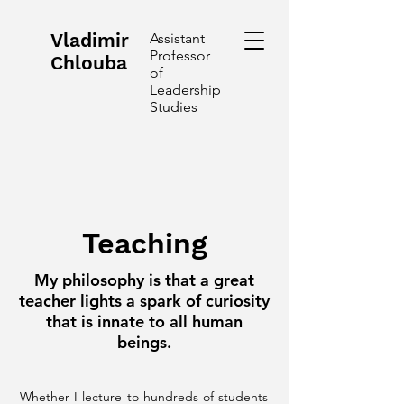
Vladimir
Assistant
Professor
Chlouba
of
Leadership
Studies
Teaching
My philosophy is that a great
teacher lights a spark of curiosity
that is innate to all human
beings.
Whether I lecture to hundreds of students