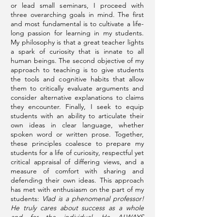
or lead small seminars, I proceed with
three overarching goals in mind. The first
and most fundamental is to cultivate a life-
long passion for learning in my students.
My philosophy is that a great teacher lights
a spark of curiosity that is innate to all
human beings. The second objective of my
approach to teaching is to give students
the tools and cognitive habits that allow
them to critically evaluate arguments and
consider alternative explanations to claims
they encounter. Finally, I seek to equip
students with an ability to articulate their
own ideas in clear language, whether
spoken word or written prose. Together,
these principles coalesce to prepare my
students for a life of curiosity, respectful yet
critical appraisal of differing views, and a
measure of comfort with sharing and
defending their own ideas. This approach
has met with enthusiasm on the part of my
students:
Vlad is a phenomenal professor!
He truly cares about success as a whole