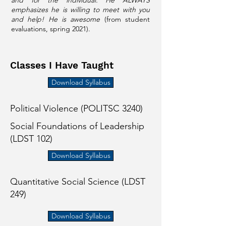
and for the individual. He ALWAYS
emphasizes he is willing to meet with you
and help! He is awesome
(from student
evaluations, spring 2021).
Classes I Have Taught
Download Syllabus
Political Violence (POLITSC 3240)
Social Foundations of Leadership
(LDST 102)
Download Syllabus
Quantitative Social Science (LDST
249)
Download Syllabus