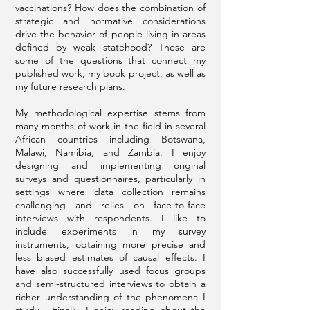
vaccinations? How does the combination of
strategic and normative considerations
drive the behavior of people living in areas
defined by weak statehood? These are
some of the questions that connect my
published work, my book project, as well as
my future research plans.
My methodological expertise stems from
many months of work in the field in several
African countries including Botswana,
Malawi, Namibia, and Zambia. I enjoy
designing and implementing original
surveys and questionnaires, particularly in
settings where data collection remains
challenging and relies on face-to-face
interviews with respondents. I like to
include experiments in my survey
instruments, obtaining more precise and
less biased estimates of causal effects. I
have also successfully used focus groups
and semi-structured interviews to obtain a
richer understanding of the phenomena I