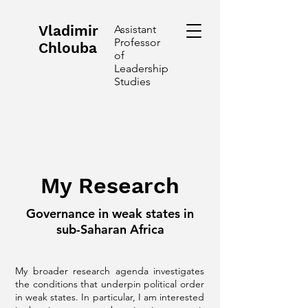
Vladimir
Assistant
Professor
Chlouba
of
Leadership
Studies
My Research
Governance in weak states in
sub-Saharan Africa
My broader research agenda investigates
the conditions that underpin political order
in weak states. In particular, I am interested