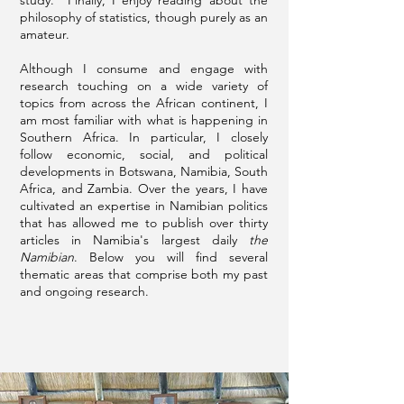
study. Finally, I enjoy reading about the
philosophy of statistics, though purely as an
amateur.
Although I consume and engage with
research touching on a wide variety of
topics from across the African continent, I
am most familiar with what is happening in
Southern Africa. In particular, I closely
follow economic, social, and political
developments in Botswana, Namibia, South
Africa, and Zambia. Over the years, I have
cultivated an expertise in Namibian politics
that has allowed me to publish over thirty
articles in Namibia's largest daily
the
Namibian
. Below you will find several
thematic areas that comprise both my past
and ongoing research.