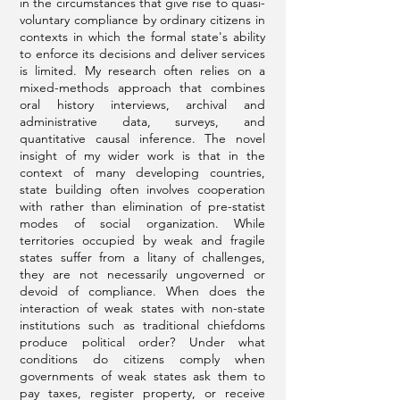
in the circumstances that give rise to quasi-
voluntary compliance by ordinary citizens in
contexts in which the formal state's ability
to enforce its decisions and deliver services
is limited. My research often relies on a
mixed-methods approach that combines
oral history interviews, archival and
administrative data, surveys, and
quantitative causal inference. The novel
insight of my wider work is that in the
context of many developing countries,
state building often involves cooperation
with rather than elimination of pre-statist
modes of social organization. While
territories occupied by weak and fragile
states suffer from a litany of challenges,
they are not necessarily ungoverned or
devoid of compliance. When does the
interaction of weak states with non-state
institutions such as traditional chiefdoms
produce political order? Under what
conditions do citizens comply when
governments of weak states ask them to
pay taxes, register property, or receive