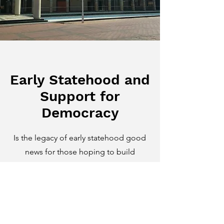
Early Statehood and
Support for
Democracy
Is the legacy of early statehood good
news for those hoping to build
durable democratic states? It turns out
that in sub-Saharan Africa, the answer
may be no. One strand of my work
explores how norms habituated by
inhabitants of precolonial African