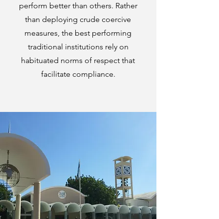
perform better than others. Rather
than deploying crude coercive
measures, the best performing
traditional institutions rely on
habituated norms of respect that
facilitate compliance.