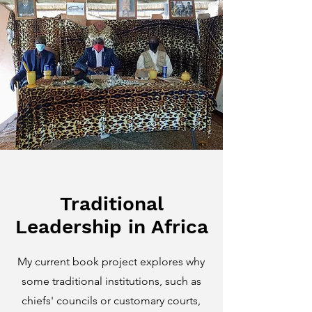
Traditional
Leadership in Africa
My current book project explores why
some traditional institutions, such as
chiefs' councils or customary courts,