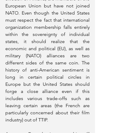
European Union but have not joined 
NATO. Even though the United States 
must respect the fact that international 
organization membership falls entirely 
within the sovereignty of individual 
states, it should realize that the 
economic and political (EU), as well as 
military (NATO) alliances are two 
different sides of the same coin. The 
history of anti-American sentiment is 
long in certain political circles in 
Europe but the United States should 
forge a close alliance even if this 
includes various trade-offs such as 
leaving certain areas (the French are 
particularly concerned about their film 
industry) out of TTIP.