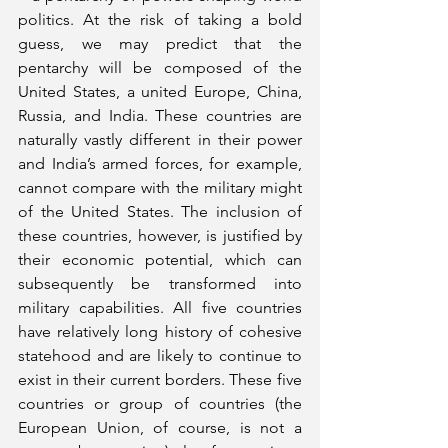
politics. At the risk of taking a bold 
guess, we may predict that the 
pentarchy will be composed of the 
United States, a united Europe, China, 
Russia, and India. These countries are 
naturally vastly different in their power 
and India’s armed forces, for example, 
cannot compare with the military might 
of the United States. The inclusion of 
these countries, however, is justified by 
their economic potential, which can 
subsequently be transformed into 
military capabilities. All five countries 
have relatively long history of cohesive 
statehood and are likely to continue to 
exist in their current borders. These five 
countries or group of countries (the 
European Union, of course, is not a 