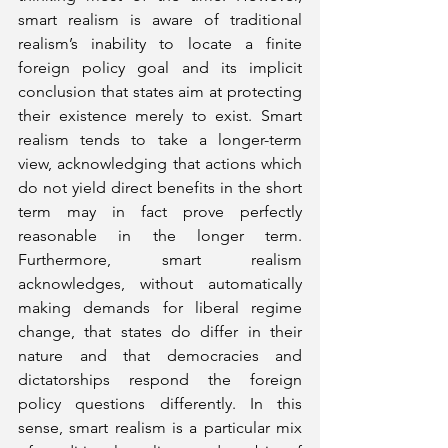
smart realism is aware of traditional 
realism’s inability to locate a finite 
foreign policy goal and its implicit 
conclusion that states aim at protecting 
their existence merely to exist. Smart 
realism tends to take a longer-term 
view, acknowledging that actions which 
do not yield direct benefits in the short 
term may in fact prove perfectly 
reasonable in the longer term. 
Furthermore, smart realism 
acknowledges, without automatically 
making demands for liberal regime 
change, that states do differ in their 
nature and that democracies and 
dictatorships respond the foreign 
policy questions differently. In this 
sense, smart realism is a particular mix 