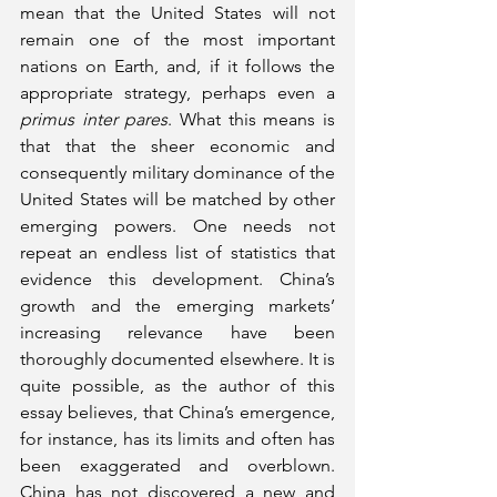
mean that the United States will not 
remain one of the most important 
nations on Earth, and, if it follows the 
appropriate strategy, perhaps even a 
primus inter pares
. What this means is 
that that the sheer economic and 
consequently military dominance of the 
United States will be matched by other 
emerging powers. One needs not 
repeat an endless list of statistics that 
evidence this development. China’s 
growth and the emerging markets’ 
increasing relevance have been 
thoroughly documented elsewhere. It is 
quite possible, as the author of this 
essay believes, that China’s emergence, 
for instance, has its limits and often has 
been exaggerated and overblown. 
China has not discovered a new and 