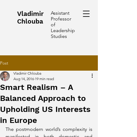
Vladimir
Assistant
Professor
Chlouba
of
Leadership
Studies
Post
Vladimir Chlouba
Aug 14, 2016
19 min read
Smart Realism – A
Balanced Approach to
Upholding US Interests
in Europe
The postmodern world’s complexity is 
manifested in both domestic and 