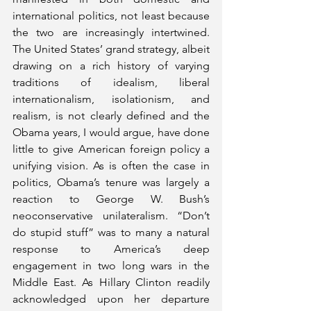
international politics, not least because 
the two are increasingly intertwined. 
The United States’ grand strategy, albeit 
drawing on a rich history of varying 
traditions of idealism, liberal 
internationalism, isolationism, and 
realism, is not clearly defined and the 
Obama years, I would argue, have done 
little to give American foreign policy a 
unifying vision. As is often the case in 
politics, Obama’s tenure was largely a 
reaction to George W. Bush’s 
neoconservative unilateralism. “Don’t 
do stupid stuff” was to many a natural 
response to America’s deep 
engagement in two long wars in the 
Middle East. As Hillary Clinton readily 
acknowledged upon her departure 