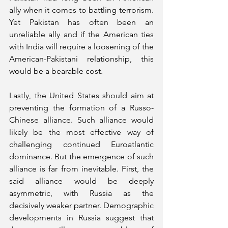
ally when it comes to battling terrorism. 
Yet Pakistan has often been an 
unreliable ally and if the American ties 
with India will require a loosening of the 
American-Pakistani relationship, this 
would be a bearable cost.
Lastly, the United States should aim at 
preventing the formation of a Russo-
Chinese alliance. Such alliance would 
likely be the most effective way of 
challenging continued Euroatlantic 
dominance. But the emergence of such 
alliance is far from inevitable. First, the 
said alliance would be deeply 
asymmetric, with Russia as the 
decisively weaker partner. Demographic 
developments in Russia suggest that 