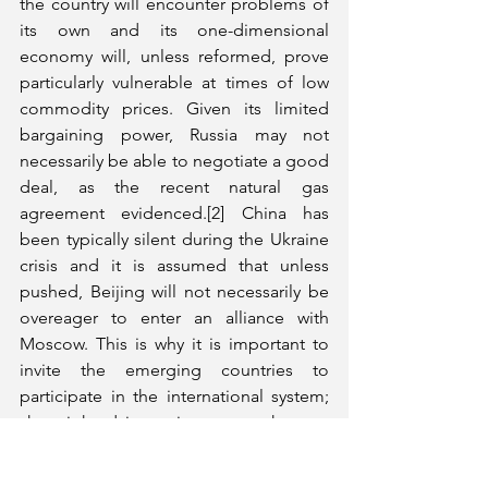
the country will encounter problems of 
its own and its one-dimensional 
economy will, unless reformed, prove 
particularly vulnerable at times of low 
commodity prices. Given its limited 
bargaining power, Russia may not 
necessarily be able to negotiate a good 
deal, as the recent natural gas 
agreement evidenced.[2] China has 
been typically silent during the Ukraine 
crisis and it is assumed that unless 
pushed, Beijing will not necessarily be 
overeager to enter an alliance with 
Moscow. This is why it is important to 
invite the emerging countries to 
participate in the international system; 
shortsighted intransigence on the part 
of the United States will only lead to 
forging of unnecessary alliances.