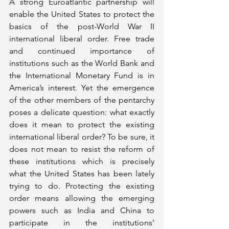
A strong Euroatlantic partnership will 
enable the United States to protect the 
basics of the post-World War II 
international liberal order. Free trade 
and continued importance of 
institutions such as the World Bank and 
the International Monetary Fund is in 
America’s interest. Yet the emergence 
of the other members of the pentarchy 
poses a delicate question: what exactly 
does it mean to protect the existing 
international liberal order? To be sure, it 
does not mean to resist the reform of 
these institutions which is precisely 
what the United States has been lately 
trying to do. Protecting the existing 
order means allowing the emerging 
powers such as India and China to 
participate in the institutions’ 