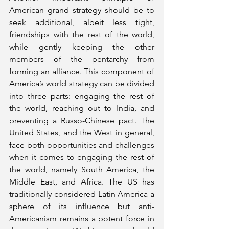
American grand strategy should be to 
seek additional, albeit less tight, 
friendships with the rest of the world, 
while gently keeping the other 
members of the pentarchy from 
forming an alliance. This component of 
America’s world strategy can be divided 
into three parts: engaging the rest of 
the world, reaching out to India, and 
preventing a Russo-Chinese pact. The 
United States, and the West in general, 
face both opportunities and challenges 
when it comes to engaging the rest of 
the world, namely South America, the 
Middle East, and Africa. The US has 
traditionally considered Latin America a 
sphere of its influence but anti-
Americanism remains a potent force in 