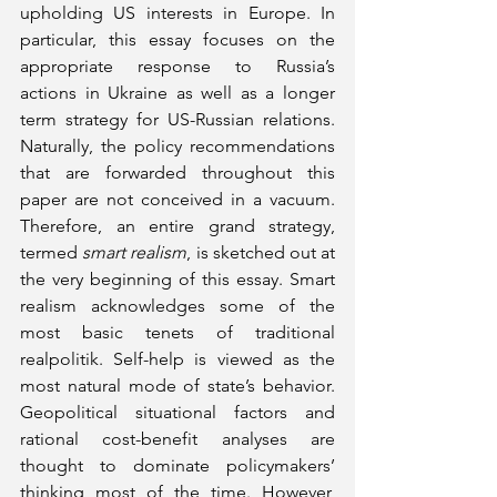
upholding US interests in Europe. In 
particular, this essay focuses on the 
appropriate response to Russia’s 
actions in Ukraine as well as a longer 
term strategy for US-Russian relations. 
Naturally, the policy recommendations 
that are forwarded throughout this 
paper are not conceived in a vacuum. 
Therefore, an entire grand strategy, 
termed
 smart realism
, is sketched out at 
the very beginning of this essay. Smart 
realism acknowledges some of the 
most basic tenets of traditional 
realpolitik. Self-help is viewed as the 
most natural mode of state’s behavior. 
Geopolitical situational factors and 
rational cost-benefit analyses are 
thought to dominate policymakers’ 
thinking most of the time. However, 