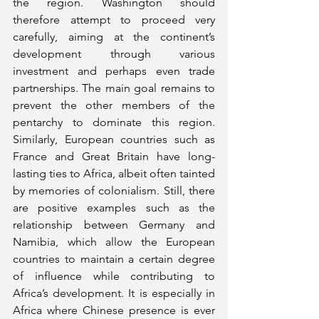
the region. Washington should 
therefore attempt to proceed very 
carefully, aiming at the continent’s 
development through various 
investment and perhaps even trade 
partnerships. The main goal remains to 
prevent the other members of the 
pentarchy to dominate this region. 
Similarly, European countries such as 
France and Great Britain have long-
lasting ties to Africa, albeit often tainted 
by memories of colonialism. Still, there 
are positive examples such as the 
relationship between Germany and 
Namibia, which allow the European 
countries to maintain a certain degree 
of influence while contributing to 
Africa’s development. It is especially in 
Africa where Chinese presence is ever 