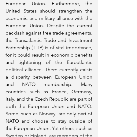
European Union. Furthermore, the 
United States should strengthen the 
economic and military alliance with the 
European Union. Despite the current 
backlash against free trade agreements, 
the Transatlantic Trade and Investment 
Partnership (TTIP) is of vital importance, 
for it could result in economic benefits 
and tightening of the Euroatlantic 
political alliance. There currently exists 
a disparity between European Union 
and NATO membership. Many 
countries such as France, Germany, 
Italy, and the Czech Republic are part of 
both the European Union and NATO. 
Some, such as Norway, are only part of 
NATO and choose to stay outside of 
the European Union. Yet others, such as 
Sweden or Finland, are members of the 