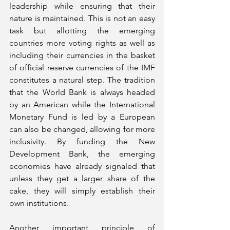
leadership while ensuring that their 
nature is maintained. This is not an easy 
task but allotting the emerging 
countries more voting rights as well as 
including their currencies in the basket 
of official reserve currencies of the IMF 
constitutes a natural step. The tradition 
that the World Bank is always headed 
by an American while the International 
Monetary Fund is led by a European 
can also be changed, allowing for more 
inclusivity. By funding the New 
Development Bank, the emerging 
economies have already signaled that 
unless they get a larger share of the 
cake, they will simply establish their 
own institutions.
Another important principle of 