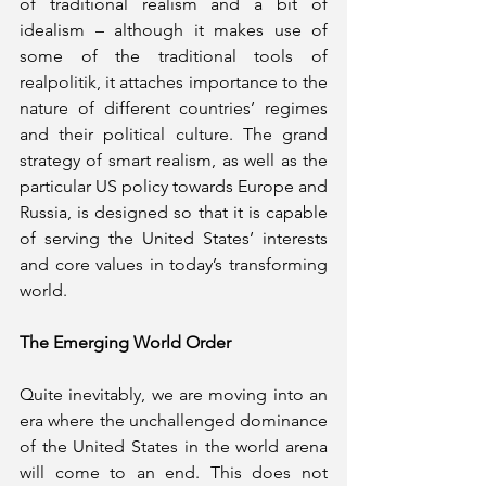
of traditional realism and a bit of 
idealism – although it makes use of 
some of the traditional tools of 
realpolitik, it attaches importance to the 
nature of different countries’ regimes 
and their political culture. The grand 
strategy of smart realism, as well as the 
particular US policy towards Europe and 
Russia, is designed so that it is capable 
of serving the United States’ interests 
and core values in today’s transforming 
world. 
The Emerging World Order
Quite inevitably, we are moving into an 
era where the unchallenged dominance 
of the United States in the world arena 
will come to an end. This does not 