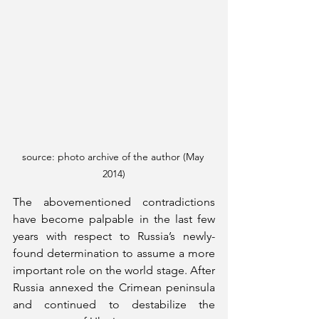
source: photo archive of the author (May 
2014)
The abovementioned contradictions 
have become palpable in the last few 
years with respect to Russia’s newly-
found determination to assume a more 
important role on the world stage. After 
Russia annexed the Crimean peninsula 
and continued to destabilize the 