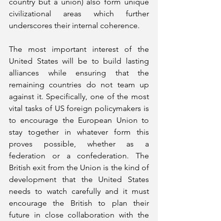
country but a union) also form unique 
civilizational areas which further 
underscores their internal coherence.
The most important interest of the 
United States will be to build lasting 
alliances while ensuring that the 
remaining countries do not team up 
against it. Specifically, one of the most 
vital tasks of US foreign policymakers is 
to encourage the European Union to 
stay together in whatever form this 
proves possible, whether as a 
federation or a confederation. The 
British exit from the Union is the kind of 
development that the United States 
needs to watch carefully and it must 
encourage the British to plan their 
future in close collaboration with the 