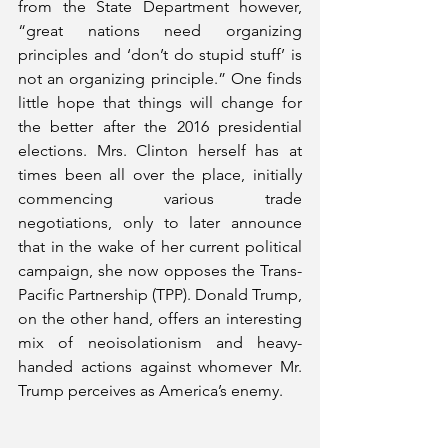
from the State Department however, 
“great nations need organizing 
principles and ‘don’t do stupid stuff’ is 
not an organizing principle.” One finds 
little hope that things will change for 
the better after the 2016 presidential 
elections. Mrs. Clinton herself has at 
times been all over the place, initially 
commencing various trade 
negotiations, only to later announce 
that in the wake of her current political 
campaign, she now opposes the Trans-
Pacific Partnership (TPP). Donald Trump, 
on the other hand, offers an interesting 
mix of neoisolationism and heavy-
handed actions against whomever Mr. 
Trump perceives as America’s enemy.