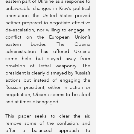
eastern part of Ukraine as a response to 
unfavorable changes in Kiev’s political 
orientation, the United States proved 
neither prepared to negotiate effective 
de-escalation, nor willing to engage in 
conflict on the European Union’s 
eastern border. The Obama 
administration has offered Ukraine 
some help but stayed away from 
provision of lethal weaponry. The 
president is clearly dismayed by Russia’s 
actions but instead of engaging the 
Russian president, either in action or 
negotiation, Obama seems to be aloof 
and at times disengaged.
This paper seeks to clear the air, 
remove some of the confusion, and 
offer a balanced approach to 