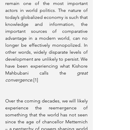
remain one of the most important 
actors in world politics. The nature of 
today’s globalized economy is such that 
knowledge and information, the 
important sources of comparative 
advantage in a modern world, can no 
longer be effectively monopolized. In 
other words, widely disparate levels of 
development are unlikely to persist. We 
have been experiencing what Kishore 
Mahbubani calls the 
great 
convergence
.[1]
Over the coming decades, we will likely 
experience the reemergence of 
something that the world has not seen 
since the age of chancellor Metternich 
– a pentarchy of powers shaping world 