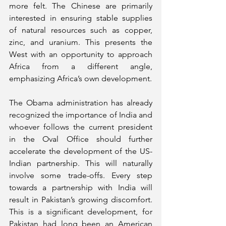
more felt. The Chinese are primarily 
interested in ensuring stable supplies 
of natural resources such as copper, 
zinc, and uranium. This presents the 
West with an opportunity to approach 
Africa from a different angle, 
emphasizing Africa’s own development.
The Obama administration has already 
recognized the importance of India and 
whoever follows the current president 
in the Oval Office should further 
accelerate the development of the US-
Indian partnership. This will naturally 
involve some trade-offs. Every step 
towards a partnership with India will 
result in Pakistan’s growing discomfort. 
This is a significant development, for 
Pakistan had long been an American 