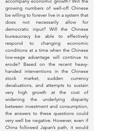
accompany economic growth? Will the 
growing numbers of well-off Chinese 
be willing to forever live in a system that 
does not necessarily allow for 
democratic input? Will the Chinese 
bureaucracy be able to effectively 
respond to changing economic 
conditions at a time when the Chinese 
low-wage advantage will continue to 
erode? Based on the recent heavy-
handed interventions in the Chinese 
stock market, sudden currency 
devaluations, and attempts to sustain 
very high growth at the cost of 
widening the underlying disparity 
between investment and consumption, 
the answers to these questions could 
very well be negative. However, even if 
China followed Japan’s path, it would 