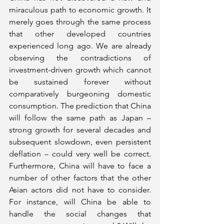
miraculous path to economic growth. It 
merely goes through the same process 
that other developed countries 
experienced long ago. We are already 
observing the contradictions of 
investment-driven growth which cannot 
be sustained forever without 
comparatively burgeoning domestic 
consumption. The prediction that China 
will follow the same path as Japan – 
strong growth for several decades and 
subsequent slowdown, even persistent 
deflation – could very well be correct. 
Furthermore, China will have to face a 
number of other factors that the other 
Asian actors did not have to consider. 
For instance, will China be able to 
handle the social changes that 