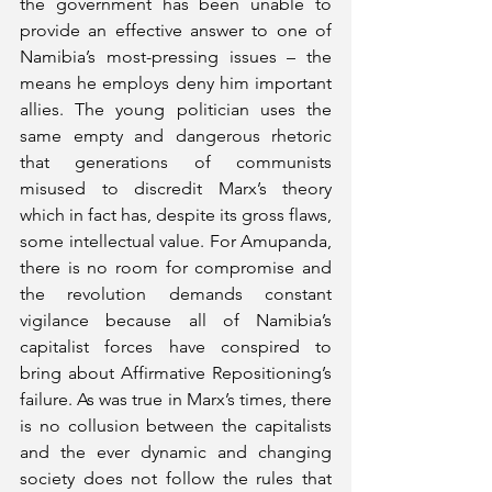
the government has been unable to 
provide an effective answer to one of 
Namibia’s most-pressing issues – the 
means he employs deny him important 
allies. The young politician uses the 
same empty and dangerous rhetoric 
that generations of communists 
misused to discredit Marx’s theory 
which in fact has, despite its gross flaws, 
some intellectual value. For Amupanda, 
there is no room for compromise and 
the revolution demands constant 
vigilance because all of Namibia’s 
capitalist forces have conspired to 
bring about Affirmative Repositioning’s 
failure. As was true in Marx’s times, there 
is no collusion between the capitalists 
and the ever dynamic and changing 
society does not follow the rules that 