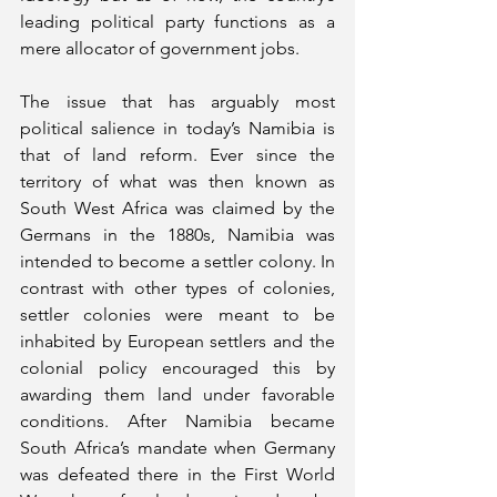
leading political party functions as a 
mere allocator of government jobs. 
The issue that has arguably most 
political salience in today’s Namibia is 
that of land reform. Ever since the 
territory of what was then known as 
South West Africa was claimed by the 
Germans in the 1880s, Namibia was 
intended to become a settler colony. In 
contrast with other types of colonies, 
settler colonies were meant to be 
inhabited by European settlers and the 
colonial policy encouraged this by 
awarding them land under favorable 
conditions. After Namibia became 
South Africa’s mandate when Germany 
was defeated there in the First World 