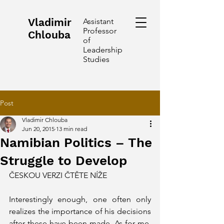
Vladimir
Assistant
Professor
Chlouba
of
Leadership
Studies
Post
Vladimir Chlouba
Jun 20, 2015
13 min read
Namibian Politics – The
Struggle to Develop
ČESKOU VERZI ČTĚTE NÍŽE 
Interestingly enough, one often only 
realizes the importance of his decisions 
after these have been made. As for me, 