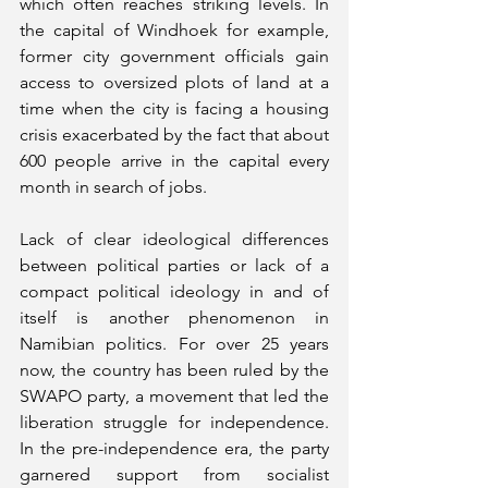
which often reaches striking levels. In 
the capital of Windhoek for example, 
former city government officials gain 
access to oversized plots of land at a 
time when the city is facing a housing 
crisis exacerbated by the fact that about 
600 people arrive in the capital every 
month in search of jobs. 
Lack of clear ideological differences 
between political parties or lack of a 
compact political ideology in and of 
itself is another phenomenon in 
Namibian politics. For over 25 years 
now, the country has been ruled by the 
SWAPO party, a movement that led the 
liberation struggle for independence. 
In the pre-independence era, the party 
garnered support from socialist 