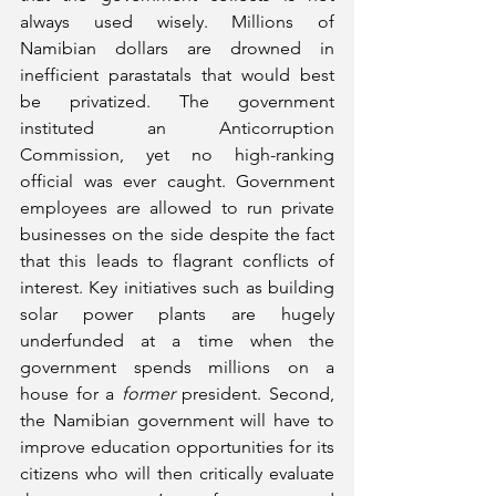
always used wisely. Millions of 
Namibian dollars are drowned in 
inefficient parastatals that would best 
be privatized. The government 
instituted an Anticorruption 
Commission, yet no high-ranking 
official was ever caught. Government 
employees are allowed to run private 
businesses on the side despite the fact 
that this leads to flagrant conflicts of 
interest. Key initiatives such as building 
solar power plants are hugely 
underfunded at a time when the 
government spends millions on a 
house for a 
former
 president. Second, 
the Namibian government will have to 
improve education opportunities for its 
citizens who will then critically evaluate 