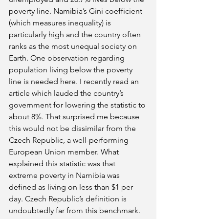
poverty line. Namibia’s Gini coefficient 
(which measures inequality) is 
particularly high and the country often 
ranks as the most unequal society on 
Earth. One observation regarding 
population living below the poverty 
line is needed here. I recently read an 
article which lauded the country’s 
government for lowering the statistic to 
about 8%. That surprised me because 
this would not be dissimilar from the 
Czech Republic, a well-performing 
European Union member. What 
explained this statistic was that 
extreme poverty in Namibia was 
defined as living on less than $1 per 
day. Czech Republic’s definition is 
undoubtedly far from this benchmark. 