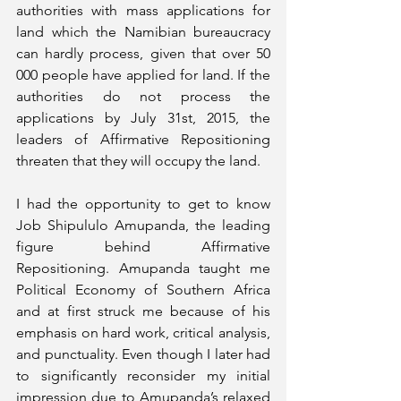
authorities with mass applications for 
land which the Namibian bureaucracy 
can hardly process, given that over 50 
000 people have applied for land. If the 
authorities do not process the 
applications by July 31st, 2015, the 
leaders of Affirmative Repositioning 
threaten that they will occupy the land. 
I had the opportunity to get to know 
Job Shipululo Amupanda, the leading 
figure behind Affirmative 
Repositioning. Amupanda taught me 
Political Economy of Southern Africa 
and at first struck me because of his 
emphasis on hard work, critical analysis, 
and punctuality. Even though I later had 
to significantly reconsider my initial 
impression due to Amupanda’s relaxed 