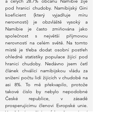
a celých 28.7% občanů Namibie žije 
pod hranicí chudoby. Namibijský Gini 
koeficient (který vyjadřuje míru 
nerovnosti) je obzvláště vysoký a 
Namibie je často zmiňována jako 
společnost s největší příjmovou 
nerovností na celém světě. Na tomto 
místě je třeba dodat osobní postřeh 
ohledně statistiky populace žijící pod 
hranicí chudoby. Nedávno jsem četl 
článek chválící namibijskou vládu za 
snížení počtu lidí žijících v chudobě na 
asi 8%. To mě překvapilo, protože 
takové číslo by nebylo nepodobné 
České republice, v zásadě 
prosperujícímu členovi Evropské unie. 
Vysvětlení spočívá ve faktu, že extrémní 
chudoda je v Namibii definována jako 
život za méně než jeden americký dolar 