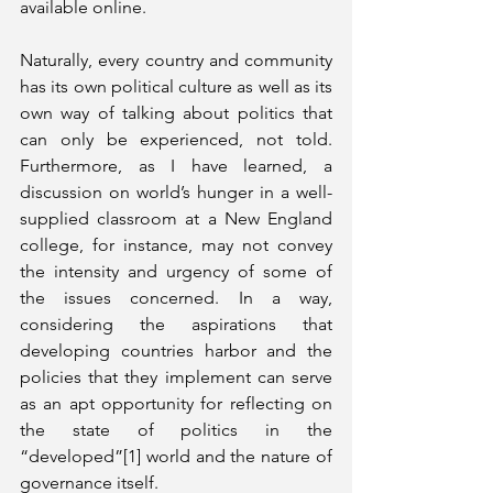
available online. 
Naturally, every country and community 
has its own political culture as well as its 
own way of talking about politics that 
can only be experienced, not told. 
Furthermore, as I have learned, a 
discussion on world’s hunger in a well-
supplied classroom at a New England 
college, for instance, may not convey 
the intensity and urgency of some of 
the issues concerned. In a way, 
considering the aspirations that 
developing countries harbor and the 
policies that they implement can serve 
as an apt opportunity for reflecting on 
the state of politics in the 
“developed”[1] world and the nature of 
governance itself. 