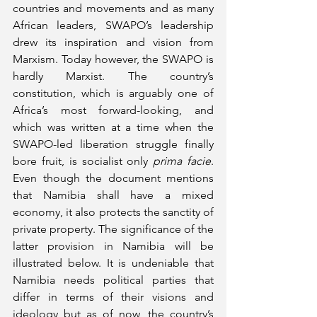
countries and movements and as many 
African leaders, SWAPO’s leadership 
drew its inspiration and vision from 
Marxism. Today however, the SWAPO is 
hardly Marxist. The country’s 
constitution, which is arguably one of 
Africa’s most forward-looking, and 
which was written at a time when the 
SWAPO-led liberation struggle finally 
bore fruit, is socialist only 
prima facie
. 
Even though the document mentions 
that Namibia shall have a mixed 
economy, it also protects the sanctity of 
private property. The significance of the 
latter provision in Namibia will be 
illustrated below. It is undeniable that 
Namibia needs political parties that 
differ in terms of their visions and 
ideology but as of now, the country’s 