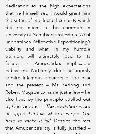
dedication to the high expectations 
that he himself set, I would grant him 
the virtue of intellectual curiosity which 
did not seem to be common in 
University of Namibia’s professors. What 
undermines Affirmative Repositioning’s 
viability and what, in my humble 
opinion, will ultimately lead to its 
failure, is Amupanda’s implacable 
radicalism. Not only does he openly 
admire infamous dictators of the past 
and the present – Ma Zedong and 
Robert Mugabe to name just a few – he 
also lives by the principle spelled out 
by Che Guevara – 
The revolution is not 
an apple that falls when it is ripe. You 
have to make it fall.
 Despite the fact 
that Amupanda’s cry is fully justified – 