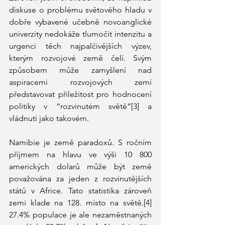
diskuse o problému světového hladu v 
dobře vybavené učebně novoanglické 
univerzity nedokáže tlumočit intenzitu a 
urgenci těch najpalčivějších výzev, 
kterým rozvojové země čelí. Svým 
způsobem může zamyšlení nad 
aspiracemi rozvojových zemí 
představovat přiležitost pro hodnocení 
politiky v “rozvinutém světě”[3] a 
vládnutí jako takovém. 
Namibie je země paradoxů. S ročním 
příjmem na hlavu ve výši 10 800 
amerických dolarů může být země 
považována za jeden z rozvinutějších 
států v Africe. Tato statistika zároveň 
zemi klade na 128. místo na světě.[4] 
27.4% populace je ale nezaměstnaných 