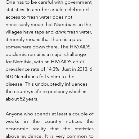
One has to be careful with government 
statistics. In another article celebrated 
access to fresh water does not 
necessarily mean that Namibians in the 
villages have taps and 
drink
 fresh water, 
it merely means that there is a pipe 
somewhere down there. The HIV/AIDS 
epidemic remains a major challenge 
for Namibia, with an HIV/AIDS adult 
prevalence rate of 14.3%. Just in 2013, 6 
600 Namibians fell victim to the 
disease. This undoubtedly influences 
the country’s life expectancy which is 
about 52 years. 
Anyone who spends at least a couple of 
weeks in the country notices the 
economic reality that the statistics 
above evidence. It is very common to 