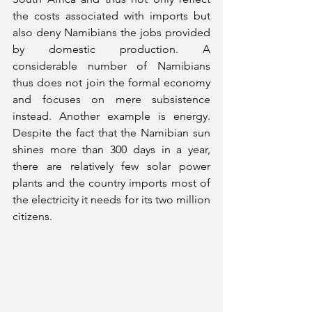
the costs associated with imports but 
also deny Namibians the jobs provided 
by domestic production. A 
considerable number of Namibians 
thus does not join the formal economy 
and focuses on mere subsistence 
instead. Another example is energy. 
Despite the fact that the Namibian sun 
shines more than 300 days in a year, 
there are relatively few solar power 
plants and the country imports most of 
the electricity it needs for its two million 
citizens. 