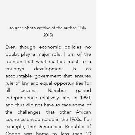
source: photo archive of the author (July 
2015)
Even though economic policies no 
doubt play a major role, I am of the 
opinion that what matters most to a 
country’s development is an 
accountable government that ensures 
rule of law and equal opportunities for 
all citizens. Namibia gained 
independence relatively late, in 1990, 
and thus did not have to face some of 
the challenges that other African 
countries encountered in the 1960s. For 
example, the Democratic Republic of 
Congo was home to less than 20 