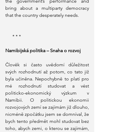
the government’s performance and 
bring about a multiparty democracy 
that the country desperately needs.  
      * * * 
Namibijská politika – Snaha o rozvoj
Člověk si často uvědomí důležitost 
svých rozhodnutí až potom, co tato již 
byla učiněna. Nepochybně to platí pro 
mé rozhodnutí studovat a vést 
politicko-ekonomický výzkum v 
Namibii. O politickou ekonomii 
rozvojových zemí se zajímám již dlouho, 
nicméně zpočátku jsem se domníval, že 
bych tento předmět mohl studovat bez 
toho, abych zemi, o kterou se zajímám, 