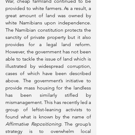
War, cheap farmland continued to be 
provided to white farmers. As a result, a 
great amount of land was owned by 
white Namibians upon independence. 
The Namibian constitution protects the 
sanctity of private property but it also 
provides for a legal land reform. 
However, the government has not been 
able to tackle the issue of land which is 
illustrated by widespread corruption, 
cases of which have been described 
above. The government’s initiative to 
provide mass housing for the landless 
has been similarly stifled by 
mismanagement. This has recently led a 
group of leftist-leaning activists to 
found what is known by the name of 
Affirmative Repositioning
. The group’s 
strategy is to overwhelm local 