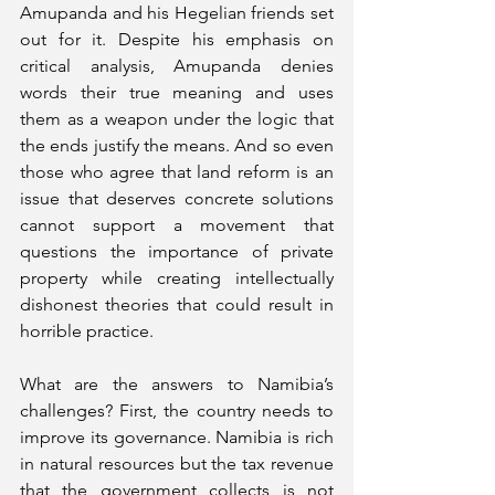
Amupanda and his Hegelian friends set 
out for it. Despite his emphasis on 
critical analysis, Amupanda denies 
words their true meaning and uses 
them as a weapon under the logic that 
the ends justify the means. And so even 
those who agree that land reform is an 
issue that deserves concrete solutions 
cannot support a movement that 
questions the importance of private 
property while creating intellectually 
dishonest theories that could result in 
horrible practice.   
What are the answers to Namibia’s 
challenges? First, the country needs to 
improve its governance. Namibia is rich 
in natural resources but the tax revenue 
that the government collects is not 