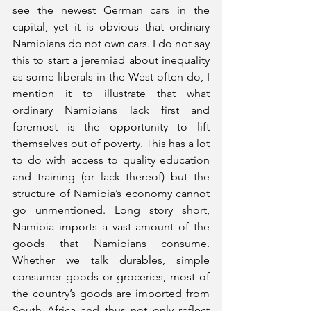
see the newest German cars in the 
capital, yet it is obvious that ordinary 
Namibians do not own cars. I do not say 
this to start a jeremiad about inequality 
as some liberals in the West often do, I 
mention it to illustrate that what 
ordinary Namibians lack first and 
foremost is the opportunity to lift 
themselves out of poverty. This has a lot 
to do with access to quality education 
and training (or lack thereof) but the 
structure of Namibia’s economy cannot 
go unmentioned. Long story short, 
Namibia imports a vast amount of the 
goods that Namibians consume. 
Whether we talk durables, simple 
consumer goods or groceries, most of 
the country’s goods are imported from 
South Africa and thus not only reflect 