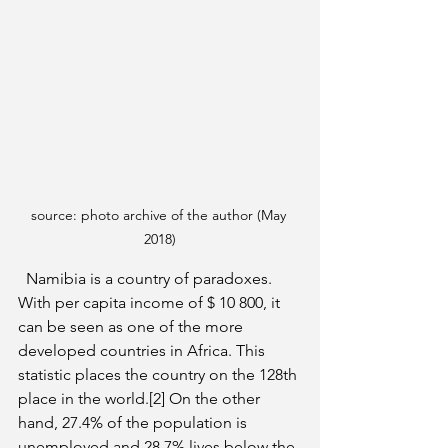
source: photo archive of the author (May 
2018)
  Namibia is a country of paradoxes. 
With per capita income of $ 10 800, it 
can be seen as one of the more 
developed countries in Africa. This 
statistic places the country on the 128th 
place in the world.[2] On the other 
hand, 27.4% of the population is 
unemployed and 28.7% lives below the 