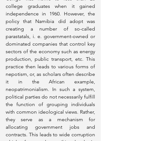
college graduates when it gained 
independence in 1960. However, the 
policy that Namibia did adopt was 
creating a number of so-called 
parastatals, i. e. government-owned or 
dominated companies that control key 
sectors of the economy such as energy 
production, public transport, etc. This 
practice then leads to various forms of 
nepotism, or, as scholars often describe 
it in the African example, 
neopatrimonialism. In such a system, 
political parties do not necessarily fulfill 
the function of grouping individuals 
with common ideological views. Rather, 
they serve as a mechanism for 
allocating government jobs and 
contracts. This leads to wide corruption 