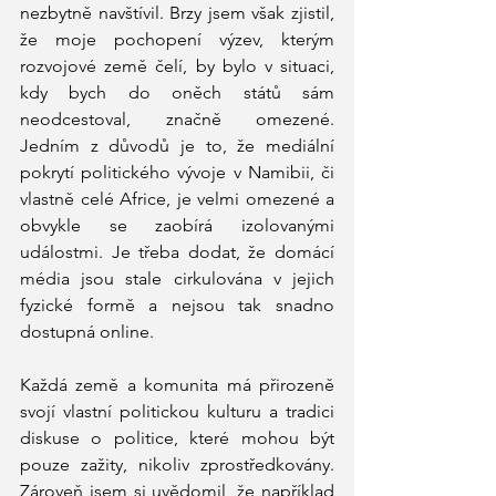
nezbytně navštívil. Brzy jsem však zjistil, 
že moje pochopení výzev, kterým 
rozvojové země čelí, by bylo v situaci, 
kdy bych do oněch států sám 
neodcestoval, značně omezené. 
Jedním z důvodů je to, že mediální 
pokrytí politického vývoje v Namibii, či 
vlastně celé Africe, je velmi omezené a 
obvykle se zaobírá izolovanými 
událostmi. Je třeba dodat, že domácí 
média jsou stale cirkulována v jejich 
fyzické formě a nejsou tak snadno 
dostupná online. 
Každá země a komunita má přirozeně 
svojí vlastní politickou kulturu a tradici 
diskuse o politice, které mohou být 
pouze zažity, nikoliv zprostředkovány. 
Zároveň jsem si uvědomil, že například 