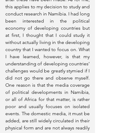
this applies to my decision to study and 
conduct research in Namibia. I had long 
been interested in the political 
economy of developing countries but 
at first, I thought that I could study it 
without actually living in the developing 
country that I wanted to focus on. What 
I have learned, however, is that my 
understanding of developing countries’ 
challenges would be greatly stymied if I 
did not go there and observe myself. 
One reason is that the media coverage 
of political developments in Namibia, 
or all of Africa for that matter, is rather 
poor and usually focuses on isolated 
events. The domestic media, it must be 
added, are still widely circulated in their 
physical form and are not always readily 