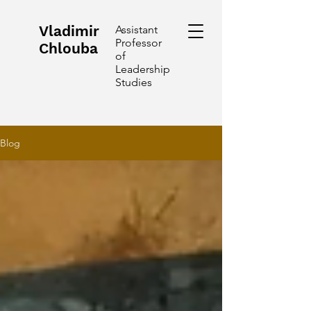
Vladimir
Assistant
Professor
Chlouba
of
Leadership
Studies
Blog